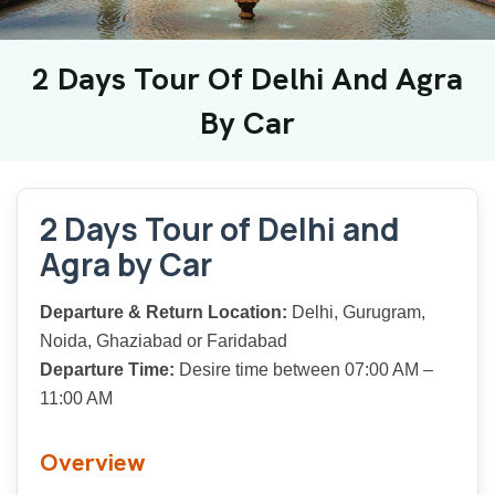
2 Days Tour Of Delhi And Agra
By Car
2 Days Tour of Delhi and
Agra by Car
Departure & Return Location:
Delhi, Gurugram,
Noida, Ghaziabad or Faridabad
Departure Time:
Desire time between 07:00 AM –
11:00 AM
Overview