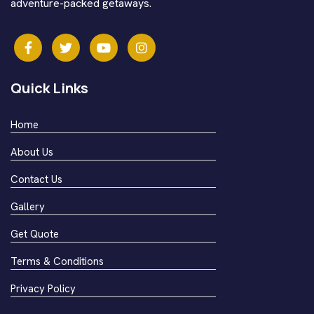
adventure-packed getaways.
Quick Links
Home
About Us
Contact Us
Gallery
Get Quote
Terms & Conditions
Privacy Policy