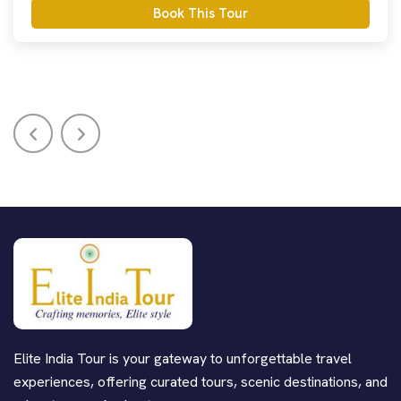
Book This Tour
Elite India Tour is your gateway to unforgettable travel
experiences, offering curated tours, scenic destinations, and