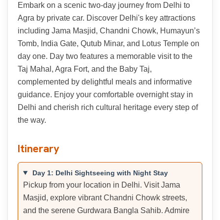
Embark on a scenic two-day journey from Delhi to
Agra by private car. Discover Delhi's key attractions
including Jama Masjid, Chandni Chowk, Humayun’s
Tomb, India Gate, Qutub Minar, and Lotus Temple on
day one. Day two features a memorable visit to the
Taj Mahal, Agra Fort, and the Baby Taj,
complemented by delightful meals and informative
guidance. Enjoy your comfortable overnight stay in
Delhi and cherish rich cultural heritage every step of
the way.
Itinerary
Day 1: Delhi Sightseeing with Night Stay
Pickup from your location in Delhi. Visit Jama
Masjid, explore vibrant Chandni Chowk streets,
and the serene Gurdwara Bangla Sahib. Admire