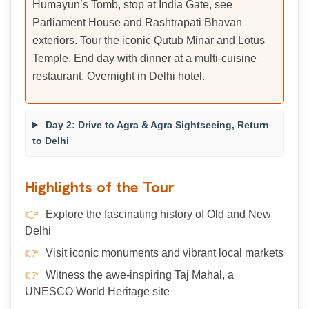
Humayun’s Tomb, stop at India Gate, see
Parliament House and Rashtrapati Bhavan
exteriors. Tour the iconic Qutub Minar and Lotus
Temple. End day with dinner at a multi-cuisine
restaurant. Overnight in Delhi hotel.
Day 2: Drive to Agra & Agra Sightseeing, Return
to Delhi
Highlights of the Tour
Explore the fascinating history of Old and New
Delhi
Visit iconic monuments and vibrant local markets
Witness the awe-inspiring Taj Mahal, a
UNESCO World Heritage site