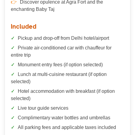
Discover opulence at Agra Fort and the
enchanting Baby Taj
Included
Pickup and drop-off from Delhi hotel/airport
Private air-conditioned car with chauffeur for
entire trip
Monument entry fees (if option selected)
Lunch at multi-cuisine restaurant (if option
selected)
Hotel accommodation with breakfast (if option
selected)
Live tour guide services
Complimentary water bottles and umbrellas
All parking fees and applicable taxes included