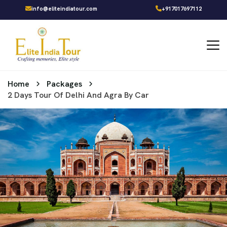
info@eliteindiatour.com
+917017697112
Home
Packages
2 Days Tour Of Delhi And Agra By Car