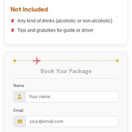
Not Included
Any kind of drinks (alcoholic or non-alcoholic)
Tips and gratuities for guide or driver
Book Your Package
Name
Email