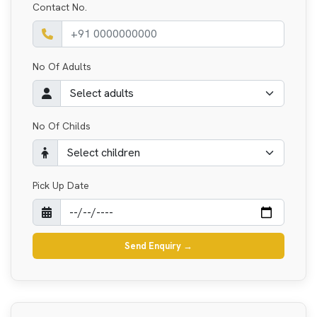
Contact No.
No Of Adults
No Of Childs
Pick Up Date
Send Enquiry
→