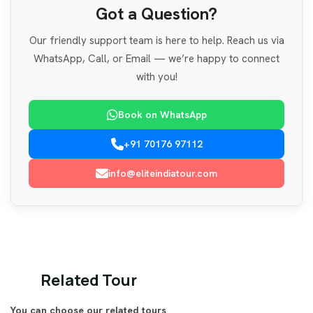
Got a Question?
Our friendly support team is here to help. Reach us via
WhatsApp, Call, or Email — we’re happy to connect
with you!
Book on WhatsApp
+91 70176 97112
info@eliteindiatour.com
Related Tour
You can choose our related tours