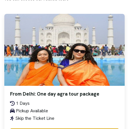
From Delhi: One day agra tour package
1 Days
Pickup Available
Skip the Ticket Line