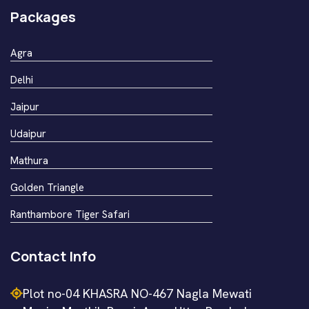
Packages
Agra
Delhi
Jaipur
Udaipur
Mathura
Golden Triangle
Ranthambore Tiger Safari
Contact Info
Plot no-04 KHASRA NO-467 Nagla Mewati