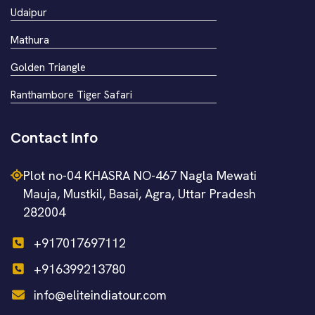
Udaipur
Mathura
Golden Triangle
Ranthambore Tiger Safari
Contact Info
Plot no-04 KHASRA NO-467 Nagla Mewati
Mauja, Mustkil, Basai, Agra, Uttar Pradesh
282004
+917017697112
+916399213780
info@eliteindiatour.com