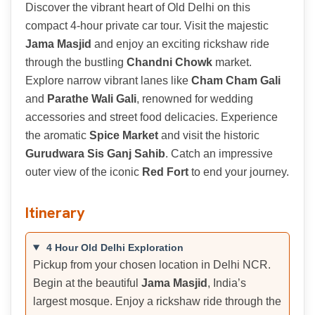
Discover the vibrant heart of Old Delhi on this
compact 4-hour private car tour. Visit the majestic
Jama Masjid
and enjoy an exciting rickshaw ride
through the bustling
Chandni Chowk
market.
Explore narrow vibrant lanes like
Cham Cham Gali
and
Parathe Wali Gali
, renowned for wedding
accessories and street food delicacies. Experience
the aromatic
Spice Market
and visit the historic
Gurudwara Sis Ganj Sahib
. Catch an impressive
outer view of the iconic
Red Fort
to end your journey.
Itinerary
4 Hour Old Delhi Exploration
Pickup from your chosen location in Delhi NCR.
Begin at the beautiful
Jama Masjid
, India’s
largest mosque. Enjoy a rickshaw ride through the