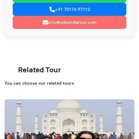
+91 70176 97112
info@eliteindiatour.com
Related Tour
You can choose our related tours