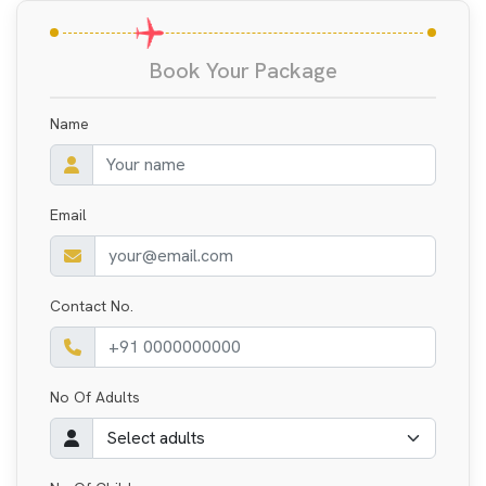
Book Your Package
Name
Email
Contact No.
No Of Adults