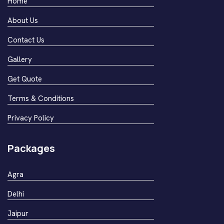
Home
About Us
Contact Us
Gallery
Get Quote
Terms & Conditions
Privacy Policy
Packages
Agra
Delhi
Jaipur