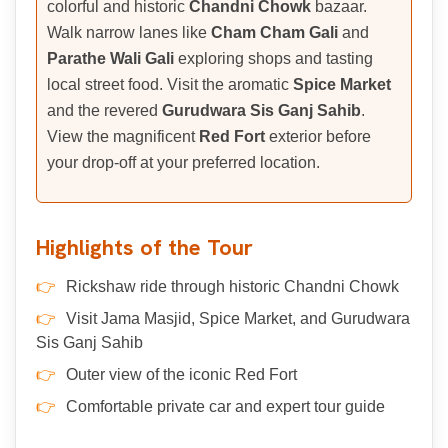
colorful and historic
Chandni Chowk
bazaar.
Walk narrow lanes like
Cham Cham Gali
and
Parathe Wali Gali
exploring shops and tasting
local street food. Visit the aromatic
Spice Market
and the revered
Gurudwara Sis Ganj Sahib
.
View the magnificent
Red Fort
exterior before
your drop-off at your preferred location.
Highlights of the Tour
Rickshaw ride through historic Chandni Chowk
Visit Jama Masjid, Spice Market, and Gurudwara
Sis Ganj Sahib
Outer view of the iconic Red Fort
Comfortable private car and expert tour guide