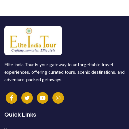
Elite India Tour is your gateway to unforgettable travel
experiences, offering curated tours, scenic destinations, and
adventure-packed getaways.
Quick Links