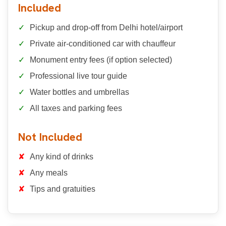
Included
Pickup and drop-off from Delhi hotel/airport
Private air-conditioned car with chauffeur
Monument entry fees (if option selected)
Professional live tour guide
Water bottles and umbrellas
All taxes and parking fees
Not Included
Any kind of drinks
Any meals
Tips and gratuities