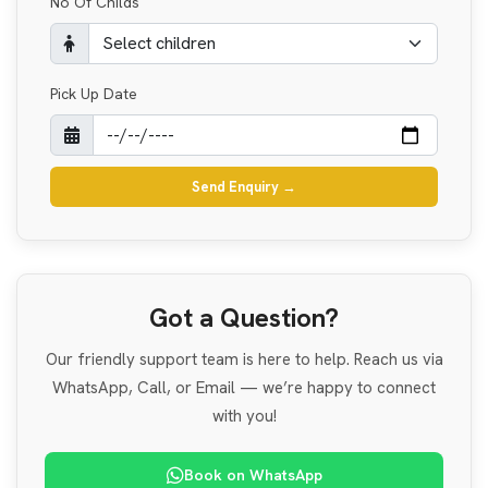
No Of Childs
Pick Up Date
Send Enquiry
→
Got a Question?
Our friendly support team is here to help. Reach us via
WhatsApp, Call, or Email — we’re happy to connect
with you!
Book on WhatsApp