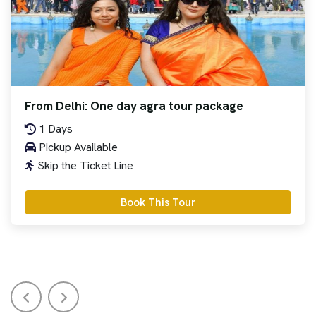
From Delhi: One day agra tour package
1 Days
Pickup Available
Skip the Ticket Line
Book This Tour