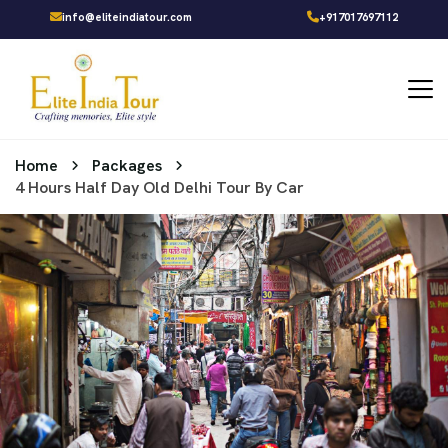
info@eliteindiatour.com
+917017697112
Home
Packages
4 Hours Half Day Old Delhi Tour By Car