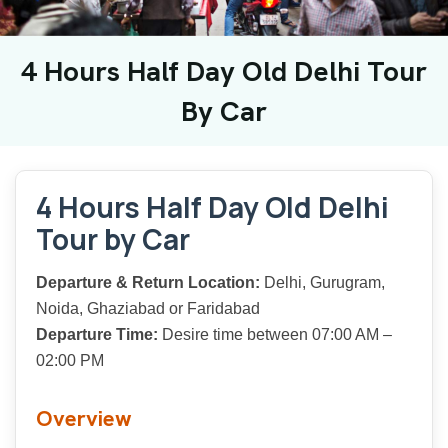
4 Hours Half Day Old Delhi Tour
By Car
4 Hours Half Day Old Delhi
Tour by Car
Departure & Return Location:
Delhi, Gurugram,
Noida, Ghaziabad or Faridabad
Departure Time:
Desire time between 07:00 AM –
02:00 PM
Overview