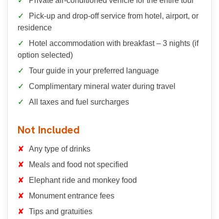
Private air-conditioned vehicle for the entire tour
Pick-up and drop-off service from hotel, airport, or
residence
Hotel accommodation with breakfast – 3 nights (if
option selected)
Tour guide in your preferred language
Complimentary mineral water during travel
All taxes and fuel surcharges
Not Included
Any type of drinks
Meals and food not specified
Elephant ride and monkey food
Monument entrance fees
Tips and gratuities