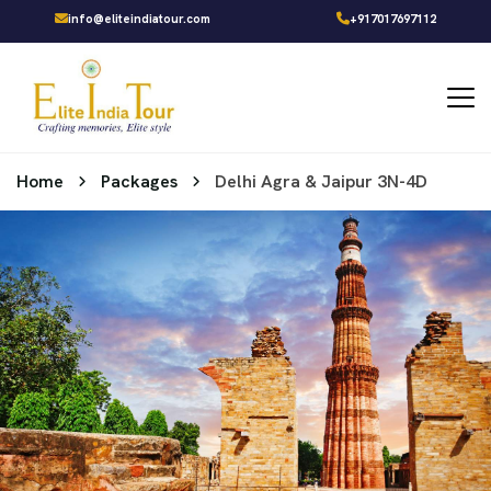
info@eliteindiatour.com
+917017697112
Home
Packages
Delhi Agra & Jaipur 3N-4D