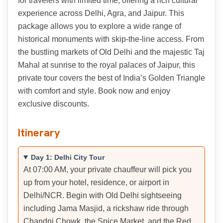
for travelers with limited time, offering a rich cultural
experience across Delhi, Agra, and Jaipur. This
package allows you to explore a wide range of
historical monuments with skip-the-line access. From
the bustling markets of Old Delhi and the majestic Taj
Mahal at sunrise to the royal palaces of Jaipur, this
private tour covers the best of India’s Golden Triangle
with comfort and style. Book now and enjoy
exclusive discounts.
Itinerary
Day 1: Delhi City Tour
At 07:00 AM, your private chauffeur will pick you
up from your hotel, residence, or airport in
Delhi/NCR. Begin with Old Delhi sightseeing
including Jama Masjid, a rickshaw ride through
Chandni Chowk, the Spice Market, and the Red