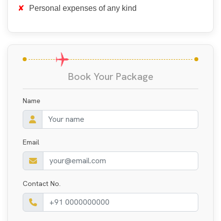
Personal expenses of any kind
Book Your Package
Name
Email
Contact No.