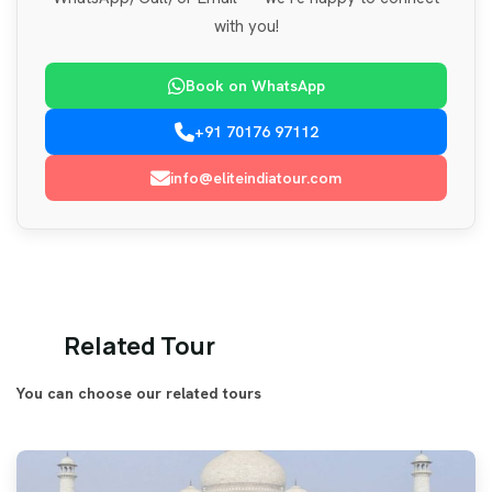
with you!
Book on WhatsApp
+91 70176 97112
info@eliteindiatour.com
Related Tour
You can choose our related tours