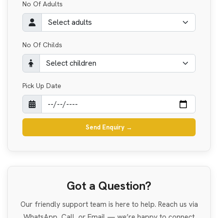
No Of Adults
No Of Childs
Pick Up Date
Send Enquiry
→
Got a Question?
Our friendly support team is here to help. Reach us via
WhatsApp, Call, or Email — we’re happy to connect