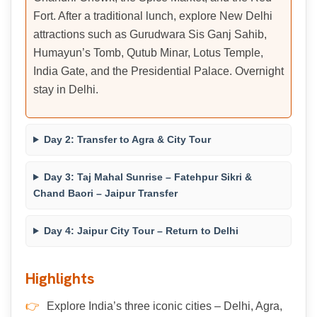
Fort. After a traditional lunch, explore New Delhi
attractions such as Gurudwara Sis Ganj Sahib,
Humayun’s Tomb, Qutub Minar, Lotus Temple,
India Gate, and the Presidential Palace. Overnight
stay in Delhi.
Day 2: Transfer to Agra & City Tour
Day 3: Taj Mahal Sunrise – Fatehpur Sikri &
Chand Baori – Jaipur Transfer
Day 4: Jaipur City Tour – Return to Delhi
Highlights
Explore India’s three iconic cities – Delhi, Agra,