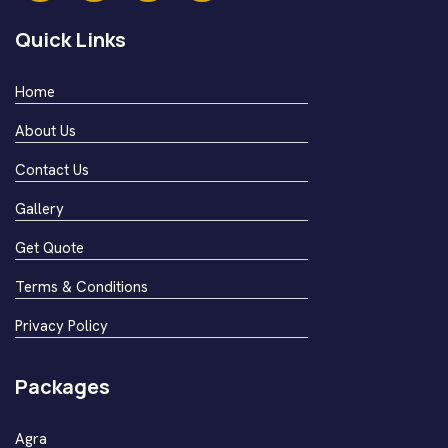
Quick Links
Home
About Us
Contact Us
Gallery
Get Quote
Terms & Conditions
Privacy Policy
Packages
Agra