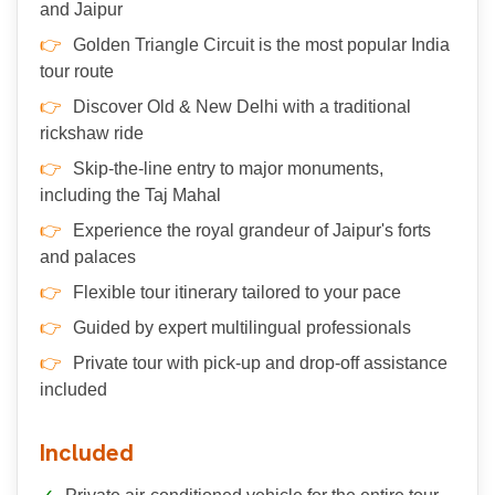
and Jaipur
Golden Triangle Circuit is the most popular India
tour route
Discover Old & New Delhi with a traditional
rickshaw ride
Skip-the-line entry to major monuments,
including the Taj Mahal
Experience the royal grandeur of Jaipur's forts
and palaces
Flexible tour itinerary tailored to your pace
Guided by expert multilingual professionals
Private tour with pick-up and drop-off assistance
included
Included