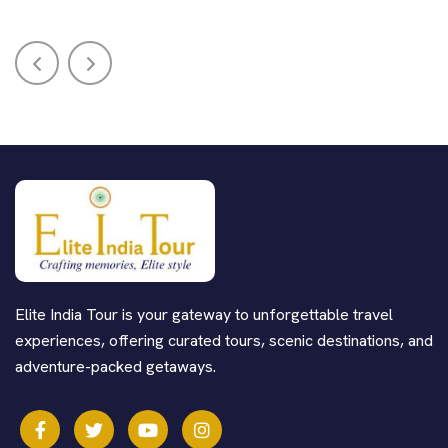
Elite India Tour is your gateway to unforgettable travel
experiences, offering curated tours, scenic destinations, and
adventure-packed getaways.