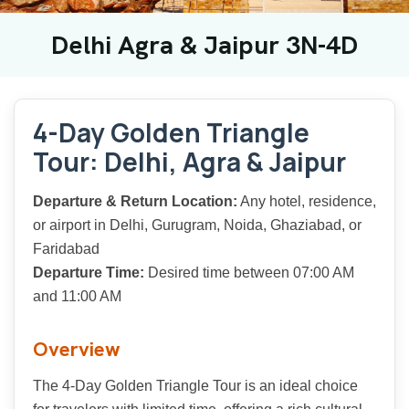
Delhi Agra & Jaipur 3N-4D
4-Day Golden Triangle
Tour: Delhi, Agra & Jaipur
Departure & Return Location:
Any hotel, residence,
or airport in Delhi, Gurugram, Noida, Ghaziabad, or
Faridabad
Departure Time:
Desired time between 07:00 AM
and 11:00 AM
Overview
The 4-Day Golden Triangle Tour is an ideal choice