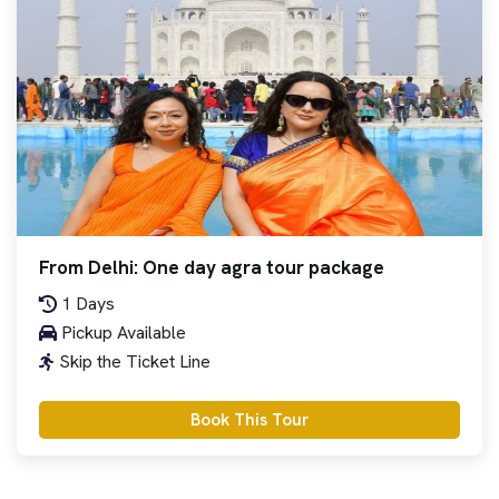
From Delhi: One day agra tour package
1 Days
Pickup Available
Skip the Ticket Line
Book This Tour