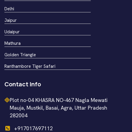
Delhi
Jaipur
Udaipur
Mathura
Golden Triangle
Ranthambore Tiger Safari
Contact Info
Plot no-04 KHASRA NO-467 Nagla Mewati
Mauja, Mustkil, Basai, Agra, Uttar Pradesh
282004
+917017697112