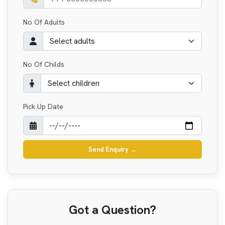
No Of Adults
No Of Childs
Pick Up Date
Send Enquiry
→
Got a Question?