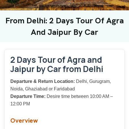
From Delhi: 2 Days Tour Of Agra
And Jaipur By Car
2 Days Tour of Agra and
Jaipur by Car from Delhi
Departure & Return Location:
Delhi, Gurugram,
Noida, Ghaziabad or Faridabad
Departure Time:
Desire time between 10:00 AM –
12:00 PM
Overview