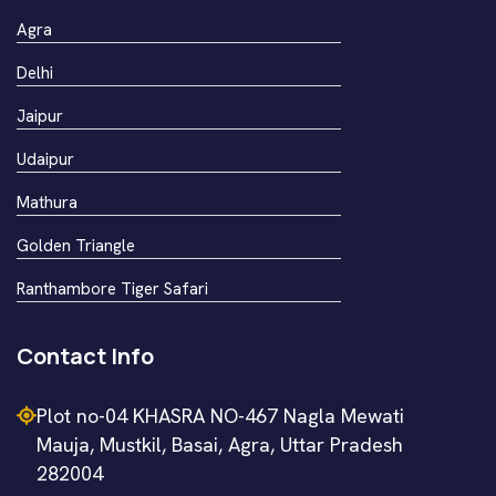
Agra
Delhi
Jaipur
Udaipur
Mathura
Golden Triangle
Ranthambore Tiger Safari
Contact Info
Plot no-04 KHASRA NO-467 Nagla Mewati
Mauja, Mustkil, Basai, Agra, Uttar Pradesh
282004