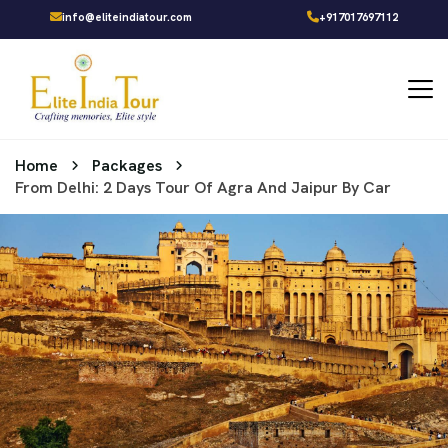
info@eliteindiatour.com
+917017697112
Home
Packages
From Delhi: 2 Days Tour Of Agra And Jaipur By Car