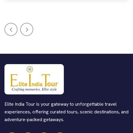
Elite India Tour is your gateway to unforgettable travel
experiences, offering curated tours, scenic destinations, and
adventure-packed getaways.