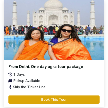
From Delhi: One day agra tour package
1 Days
Pickup Available
Skip the Ticket Line
Book This Tour