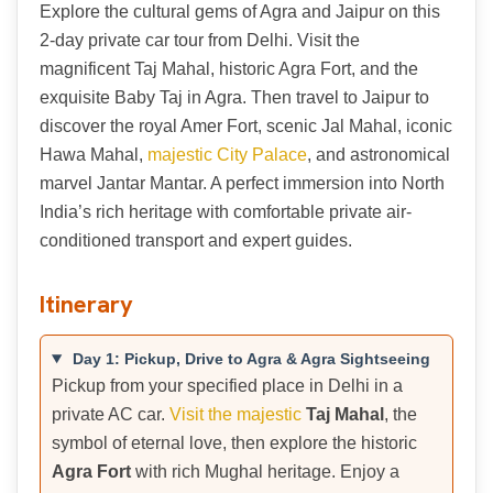
Explore the cultural gems of Agra and Jaipur on this
2-day private car tour from Delhi. Visit the
magnificent Taj Mahal, historic Agra Fort, and the
exquisite Baby Taj in Agra. Then travel to Jaipur to
discover the royal Amer Fort, scenic Jal Mahal, iconic
Hawa Mahal,
majestic City Palace
, and astronomical
marvel Jantar Mantar. A perfect immersion into North
India’s rich heritage with comfortable private air-
conditioned transport and expert guides.
Itinerary
Day 1: Pickup, Drive to Agra & Agra Sightseeing
Pickup from your specified place in Delhi in a
private AC car.
Visit the majestic
Taj Mahal
, the
symbol of eternal love, then explore the historic
Agra Fort
with rich Mughal heritage. Enjoy a