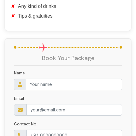
Any kind of drinks
Tips & gratuities
Book Your Package
Name
Email
Contact No.