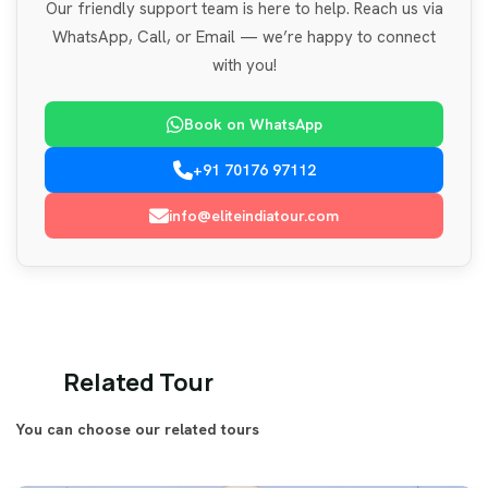
Our friendly support team is here to help. Reach us via
WhatsApp, Call, or Email — we’re happy to connect
with you!
Book on WhatsApp
+91 70176 97112
info@eliteindiatour.com
Related Tour
You can choose our related tours