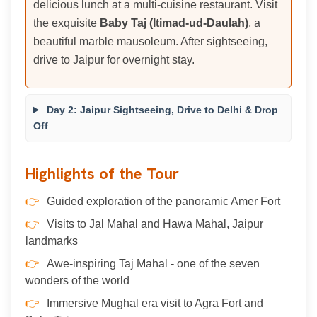
delicious lunch at a multi-cuisine restaurant. Visit
the exquisite
Baby Taj (Itimad-ud-Daulah)
, a
beautiful marble mausoleum. After sightseeing,
drive to Jaipur for overnight stay.
Day 2: Jaipur Sightseeing, Drive to Delhi & Drop
Off
Highlights of the Tour
Guided exploration of the panoramic Amer Fort
Visits to Jal Mahal and Hawa Mahal, Jaipur
landmarks
Awe-inspiring Taj Mahal - one of the seven
wonders of the world
Immersive Mughal era visit to Agra Fort and