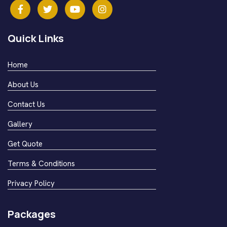
Quick Links
Home
About Us
Contact Us
Gallery
Get Quote
Terms & Conditions
Privacy Policy
Packages