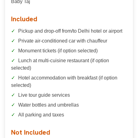
Baby Taj
Included
Pickup and drop-off from/to Delhi hotel or airport
Private air-conditioned car with chauffeur
Monument tickets (if option selected)
Lunch at multi-cuisine restaurant (if option
selected)
Hotel accommodation with breakfast (if option
selected)
Live tour guide services
Water bottles and umbrellas
All parking and taxes
Not Included