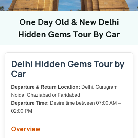
One Day Old & New Delhi
Hidden Gems Tour By Car
Delhi Hidden Gems Tour by
Car
Departure & Return Location:
Delhi, Gurugram,
Noida, Ghaziabad or Faridabad
Departure Time:
Desire time between 07:00 AM –
02:00 PM
Overview