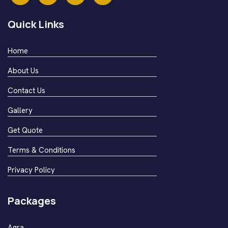
Quick Links
Home
About Us
Contact Us
Gallery
Get Quote
Terms & Conditions
Privacy Policy
Packages
Agra