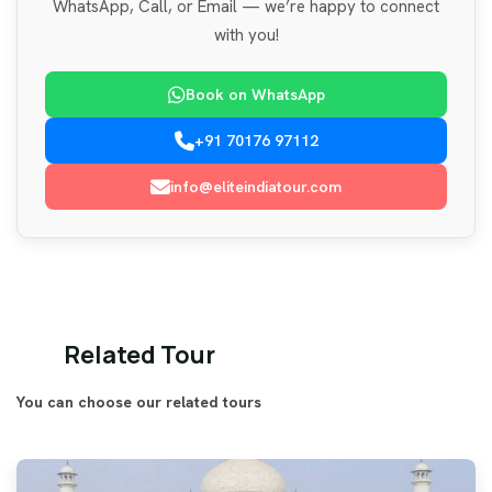
WhatsApp, Call, or Email — we’re happy to connect
with you!
Book on WhatsApp
+91 70176 97112
info@eliteindiatour.com
Related Tour
You can choose our related tours