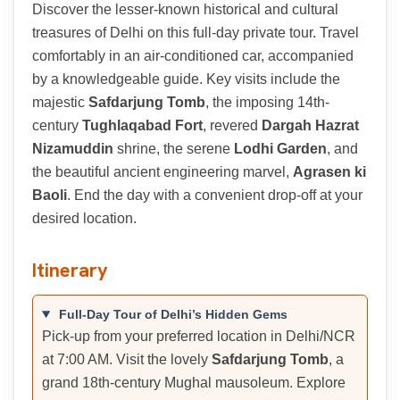
Discover the lesser-known historical and cultural
treasures of Delhi on this full-day private tour. Travel
comfortably in an air-conditioned car, accompanied
by a knowledgeable guide. Key visits include the
majestic
Safdarjung Tomb
, the imposing 14th-
century
Tughlaqabad Fort
, revered
Dargah Hazrat
Nizamuddin
shrine, the serene
Lodhi Garden
, and
the beautiful ancient engineering marvel,
Agrasen ki
Baoli
. End the day with a convenient drop-off at your
desired location.
Itinerary
Full-Day Tour of Delhi’s Hidden Gems
Pick-up from your preferred location in Delhi/NCR
at 7:00 AM. Visit the lovely
Safdarjung Tomb
, a
grand 18th-century Mughal mausoleum. Explore