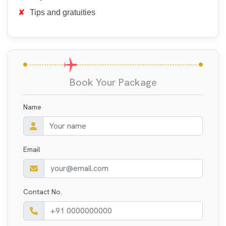
Tips and gratuities
Book Your Package
Name
Email
Contact No.