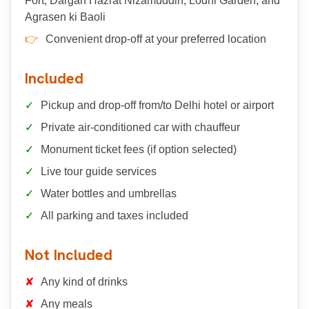
Fort, Dargah Hazrat Nizamuddin, Lodhi Garden, and
Agrasen ki Baoli
Convenient drop-off at your preferred location
Included
Pickup and drop-off from/to Delhi hotel or airport
Private air-conditioned car with chauffeur
Monument ticket fees (if option selected)
Live tour guide services
Water bottles and umbrellas
All parking and taxes included
Not Included
Any kind of drinks
Any meals