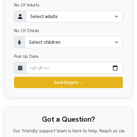
No Of Adults
No Of Childs
Pick Up Date
Send Enquiry
→
Got a Question?
Our friendly support team is here to help. Reach us via