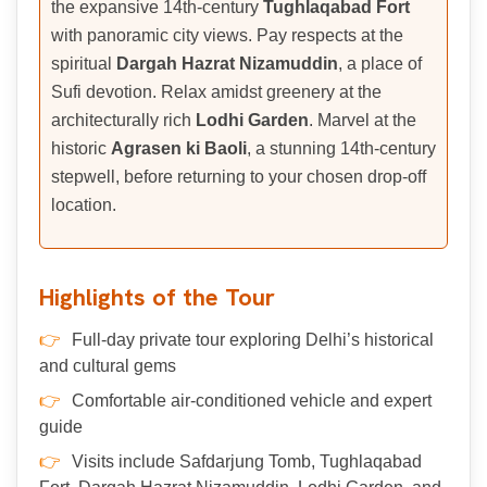
the expansive 14th-century
Tughlaqabad Fort
with panoramic city views. Pay respects at the
spiritual
Dargah Hazrat Nizamuddin
, a place of
Sufi devotion. Relax amidst greenery at the
architecturally rich
Lodhi Garden
. Marvel at the
historic
Agrasen ki Baoli
, a stunning 14th-century
stepwell, before returning to your chosen drop-off
location.
Highlights of the Tour
Full-day private tour exploring Delhi’s historical
and cultural gems
Comfortable air-conditioned vehicle and expert
guide
Visits include Safdarjung Tomb, Tughlaqabad