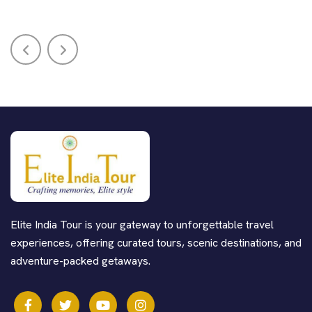
Elite India Tour is your gateway to unforgettable travel
experiences, offering curated tours, scenic destinations, and
adventure-packed getaways.