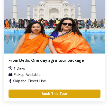
From Delhi: One day agra tour package
1 Days
Pickup Available
Skip the Ticket Line
Book This Tour