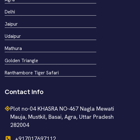
Delhi
Jaipur
Udaipur
Mathura
Golden Triangle
Ranthambore Tiger Safari
Contact Info
Plot no-04 KHASRA NO-467 Nagla Mewati
Mauja, Mustkil, Basai, Agra, Uttar Pradesh
282004
+917017697112