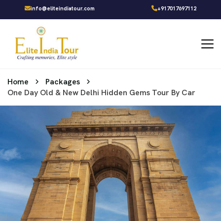
info@eliteindiatour.com
+917017697112
Home
Packages
One Day Old & New Delhi Hidden Gems Tour By Car