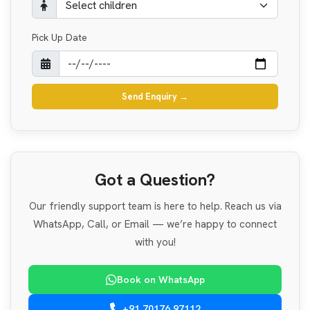
Pick Up Date
Send Enquiry
→
Got a Question?
Our friendly support team is here to help. Reach us via
WhatsApp, Call, or Email — we’re happy to connect
with you!
Book on WhatsApp
+91 70176 97112