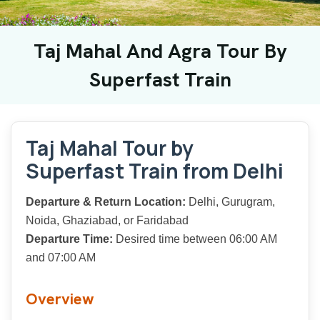
Taj Mahal And Agra Tour By
Superfast Train
Taj Mahal Tour by
Superfast Train from Delhi
Departure & Return Location:
Delhi, Gurugram,
Noida, Ghaziabad, or Faridabad
Departure Time:
Desired time between 06:00 AM
and 07:00 AM
Overview