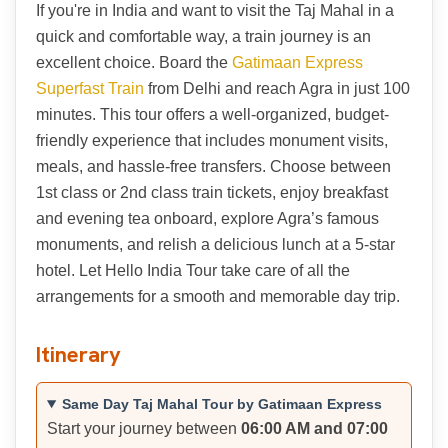
If you're in India and want to visit the Taj Mahal in a
quick and comfortable way, a train journey is an
excellent choice. Board the
Gatimaan Express
Superfast Train
from Delhi and reach Agra in just 100
minutes. This tour offers a well-organized, budget-
friendly experience that includes monument visits,
meals, and hassle-free transfers. Choose between
1st class or 2nd class train tickets, enjoy breakfast
and evening tea onboard, explore Agra’s famous
monuments, and relish a delicious lunch at a 5-star
hotel. Let Hello India Tour take care of all the
arrangements for a smooth and memorable day trip.
Itinerary
Same Day Taj Mahal Tour by Gatimaan Express
Start your journey between
06:00 AM and 07:00