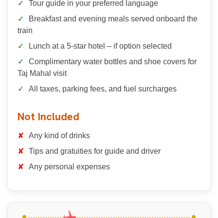
Tour guide in your preferred language
Breakfast and evening meals served onboard the
train
Lunch at a 5-star hotel – if option selected
Complimentary water bottles and shoe covers for
Taj Mahal visit
All taxes, parking fees, and fuel surcharges
Not Included
Any kind of drinks
Tips and gratuities for guide and driver
Any personal expenses