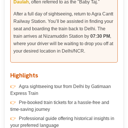
Daulah
, often referred to as the "Baby Taj."
After a full day of sightseeing, return to Agra Cantt
Railway Station. You’ll be assisted in finding your
seat and boarding the train back to Delhi. The
train arrives at Nizamuddin Station by
07:30 PM
,
where your driver will be waiting to drop you off at
your desired location in Delhi/NCR.
Highlights
Agra sightseeing tour from Delhi by Gatimaan
Express Train
Pre-booked train tickets for a hassle-free and
time-saving journey
Professional guide offering historical insights in
your preferred language