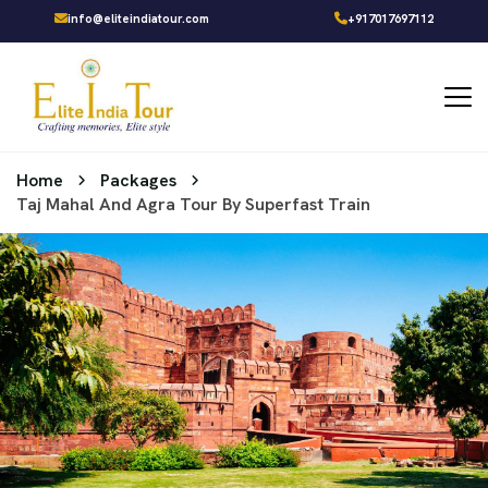
info@eliteindiatour.com
+917017697112
Home
Packages
Taj Mahal And Agra Tour By Superfast Train