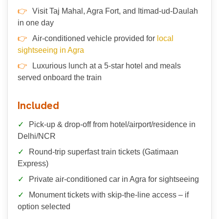
Visit Taj Mahal, Agra Fort, and Itimad-ud-Daulah
in one day
Air-conditioned vehicle provided for
local
sightseeing in Agra
Luxurious lunch at a 5-star hotel and meals
served onboard the train
Included
Pick-up & drop-off from hotel/airport/residence in
Delhi/NCR
Round-trip superfast train tickets (Gatimaan
Express)
Private air-conditioned car in Agra for sightseeing
Monument tickets with skip-the-line access – if
option selected