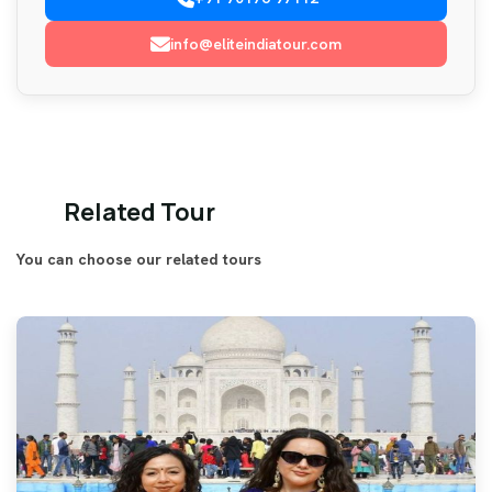
info@eliteindiatour.com
Related Tour
You can choose our related tours