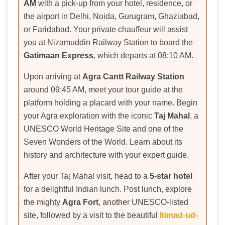
AM
with a pick-up from your hotel, residence, or
the airport in Delhi, Noida, Gurugram, Ghaziabad,
or Faridabad. Your private chauffeur will assist
you at Nizamuddin Railway Station to board the
Gatimaan Express
, which departs at 08:10 AM.
Upon arriving at
Agra Cantt Railway Station
around 09:45 AM, meet your tour guide at the
platform holding a placard with your name. Begin
your Agra exploration with the iconic
Taj Mahal
, a
UNESCO World Heritage Site and one of the
Seven Wonders of the World. Learn about its
history and architecture with your expert guide.
After your Taj Mahal visit, head to a
5-star hotel
for a delightful Indian lunch. Post lunch, explore
the mighty
Agra Fort
, another UNESCO-listed
site, followed by a visit to the beautiful
Itimad-ud-