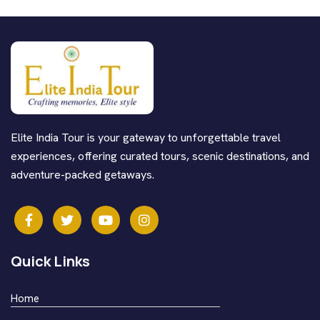
Elite India Tour is your gateway to unforgettable travel
experiences, offering curated tours, scenic destinations, and
adventure-packed getaways.
Quick Links
Home