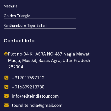
Mathura
Golden Triangle
Ranthambore Tiger Safari
Contact Info
Plot no-04 KHASRA NO-467 Nagla Mewati
Mauja, Mustkil, Basai, Agra, Uttar Pradesh
282004
+917017697112
+916399213780
info@eliteindiatour.com
toureliteindia@gmail.com