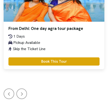
From Delhi: One day agra tour package
1 Days
Pickup Available
Skip the Ticket Line
Book This Tour