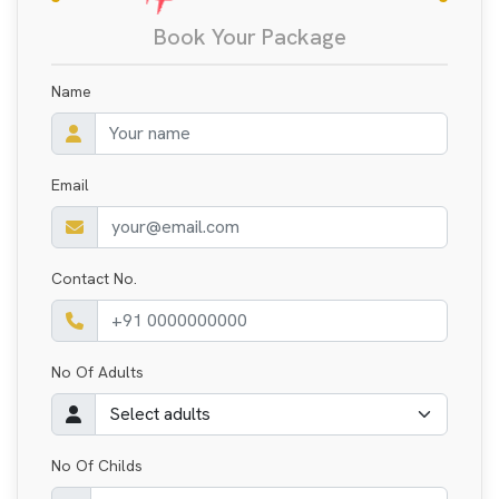
Book Your Package
Name
Email
Contact No.
No Of Adults
No Of Childs