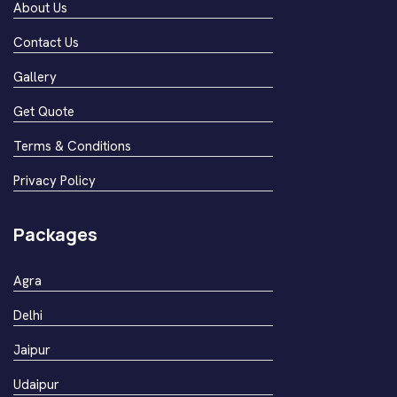
About Us
Contact Us
Gallery
Get Quote
Terms & Conditions
Privacy Policy
Packages
Agra
Delhi
Jaipur
Udaipur