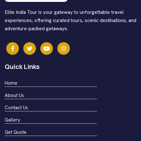
Elite India Tour is your gateway to unforgettable travel
experiences, offering curated tours, scenic destinations, and
adventure-packed getaways.
Quick Links
Home
About Us
Contact Us
Gallery
Get Quote