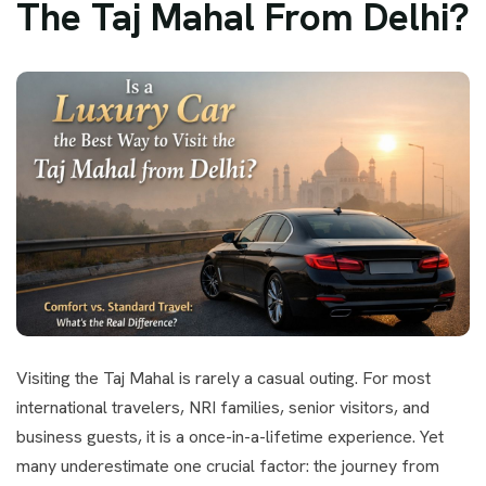
The Taj Mahal From Delhi?
Visiting the Taj Mahal is rarely a casual outing. For most
international travelers, NRI families, senior visitors, and
business guests, it is a once-in-a-lifetime experience. Yet
many underestimate one crucial factor: the journey from