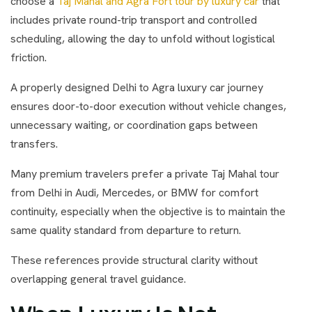
choose a
Taj Mahal and Agra Fort tour by luxury car
that
includes private round-trip transport and controlled
scheduling, allowing the day to unfold without logistical
friction.
A properly designed Delhi to Agra luxury car journey
ensures door-to-door execution without vehicle changes,
unnecessary waiting, or coordination gaps between
transfers.
Many premium travelers prefer a private Taj Mahal tour
from Delhi in Audi, Mercedes, or BMW for comfort
continuity, especially when the objective is to maintain the
same quality standard from departure to return.
These references provide structural clarity without
overlapping general travel guidance.