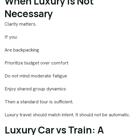
When Luxury Is Not
Necessary
Clarity matters.
If you:
Are backpacking
Prioritize budget over comfort
Do not mind moderate fatigue
Enjoy shared group dynamics
Then a standard tour is sufficient.
Luxury travel should match intent. It should not be automatic.
Luxury Car vs Train: A