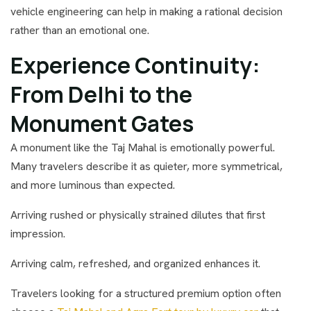
vehicle engineering can help in making a rational decision
rather than an emotional one.
Experience Continuity:
From Delhi to the
Monument Gates
A monument like the Taj Mahal is emotionally powerful.
Many travelers describe it as quieter, more symmetrical,
and more luminous than expected.
Arriving rushed or physically strained dilutes that first
impression.
Arriving calm, refreshed, and organized enhances it.
Travelers looking for a structured premium option often