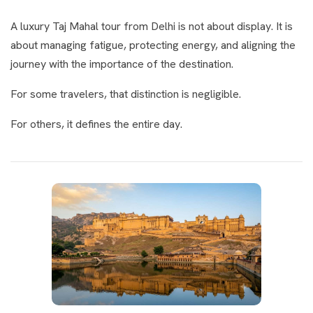
A luxury Taj Mahal tour from Delhi is not about display. It is
about managing fatigue, protecting energy, and aligning the
journey with the importance of the destination.
For some travelers, that distinction is negligible.
For others, it defines the entire day.