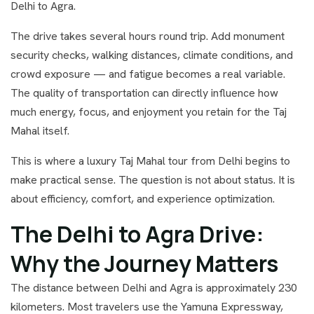
Delhi to Agra.
The drive takes several hours round trip. Add monument
security checks, walking distances, climate conditions, and
crowd exposure — and fatigue becomes a real variable.
The quality of transportation can directly influence how
much energy, focus, and enjoyment you retain for the Taj
Mahal itself.
This is where a luxury Taj Mahal tour from Delhi begins to
make practical sense. The question is not about status. It is
about efficiency, comfort, and experience optimization.
The Delhi to Agra Drive:
Why the Journey Matters
The distance between Delhi and Agra is approximately 230
kilometers. Most travelers use the Yamuna Expressway,