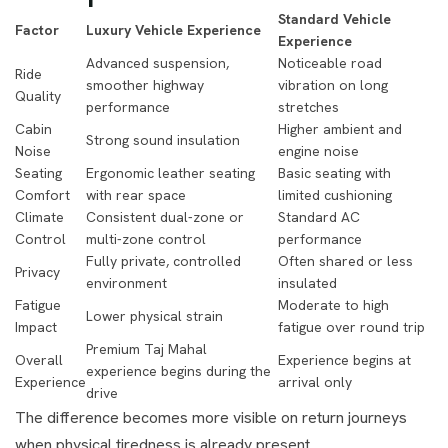
Standard Vehicle
Factor
Luxury Vehicle Experience
Experience
Advanced suspension,
Noticeable road
Ride
smoother highway
vibration on long
Quality
performance
stretches
Cabin
Higher ambient and
Strong sound insulation
Noise
engine noise
Seating
Ergonomic leather seating
Basic seating with
Comfort
with rear space
limited cushioning
Climate
Consistent dual-zone or
Standard AC
Control
multi-zone control
performance
Fully private, controlled
Often shared or less
Privacy
environment
insulated
Fatigue
Moderate to high
Lower physical strain
Impact
fatigue over round trip
Premium Taj Mahal
Overall
Experience begins at
experience begins during the
Experience
arrival only
drive
The difference becomes more visible on return journeys
when physical tiredness is already present.