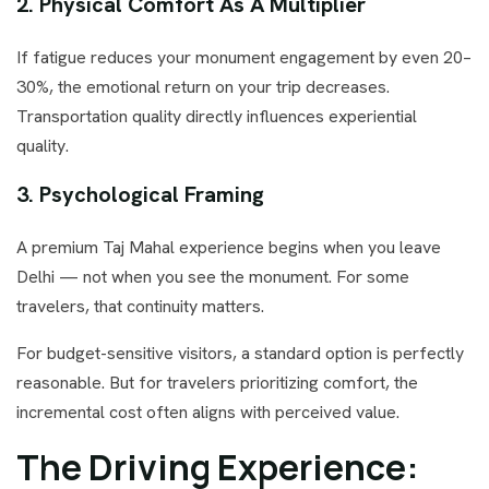
2. Physical Comfort As A Multiplier
If fatigue reduces your monument engagement by even 20–
30%, the emotional return on your trip decreases.
Transportation quality directly influences experiential
quality.
3. Psychological Framing
A premium Taj Mahal experience begins when you leave
Delhi — not when you see the monument. For some
travelers, that continuity matters.
For budget-sensitive visitors, a standard option is perfectly
reasonable. But for travelers prioritizing comfort, the
incremental cost often aligns with perceived value.
The Driving Experience: