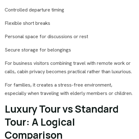
Controlled departure timing
Flexible short breaks
Personal space for discussions or rest
Secure storage for belongings
For business visitors combining travel with remote work or
calls, cabin privacy becomes practical rather than luxurious.
For families, it creates a stress-free environment,
especially when traveling with elderly members or children.
Luxury Tour vs Standard
Tour: A Logical
Comparison