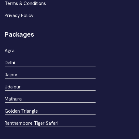
Terms & Conditions
Privacy Policy
Packages
Agra
Delhi
Jaipur
Udaipur
Mathura
Golden Triangle
Ranthambore Tiger Safari