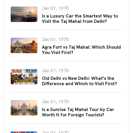
Jan 01, 1970
Is a Luxury Car the Smartest Way to
Visit the Taj Mahal from Delhi?
Jan 01, 1970
Agra Fort vs Taj Mahal: Which Should
You Visit First?
Jan 01, 1970
Old Delhi vs New Delhi: What's the
Difference and Which to Visit First?
Jan 01, 1970
Is a Sunrise Taj Mahal Tour by Car
Worth It for Foreign Tourists?
Jan 01, 1970