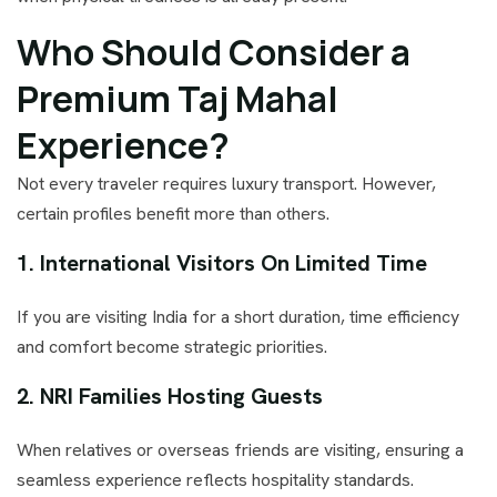
Who Should Consider a
Premium Taj Mahal
Experience?
Not every traveler requires luxury transport. However,
certain profiles benefit more than others.
1. International Visitors On Limited Time
If you are visiting India for a short duration, time efficiency
and comfort become strategic priorities.
2. NRI Families Hosting Guests
When relatives or overseas friends are visiting, ensuring a
seamless experience reflects hospitality standards.