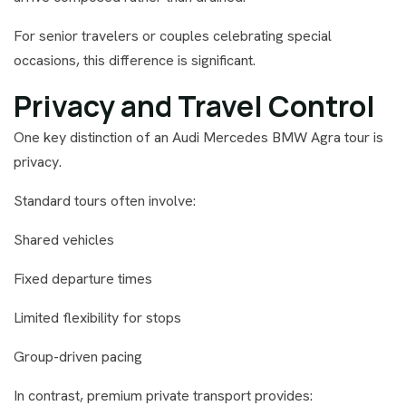
For senior travelers or couples celebrating special
occasions, this difference is significant.
Privacy and Travel Control
One key distinction of an Audi Mercedes BMW Agra tour is
privacy.
Standard tours often involve:
Shared vehicles
Fixed departure times
Limited flexibility for stops
Group-driven pacing
In contrast, premium private transport provides: