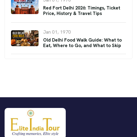
Red Fort Delhi 2026: Timings, Ticket
Price, History & Travel Tips
Jan 01, 1970
Old Delhi Food Walk Guide: What to
Eat, Where to Go, and What to Skip