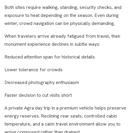
Both sites require walking, standing, security checks, and
exposure to heat depending on the season. Even during
winter, crowd navigation can be physically demanding.
When travelers arrive already fatigued from travel, their
monument experience declines in subtle ways:
Reduced attention span for historical details
Lower tolerance for crowds
Decreased photography enthusiasm
Faster decision to cut visits short
A private Agra day trip in a premium vehicle helps preserve
energy reserves. Reclining rear seats, controlled cabin
temperature, and a calm travel environment allow you to
arrive composed rather than drained.