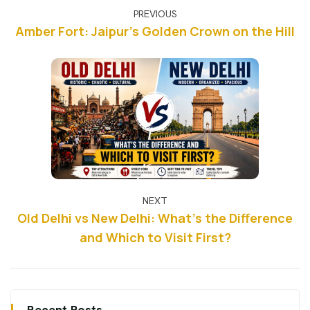
PREVIOUS
Amber Fort: Jaipur's Golden Crown on the Hill
NEXT
Old Delhi vs New Delhi: What's the Difference
and Which to Visit First?
Recent Posts