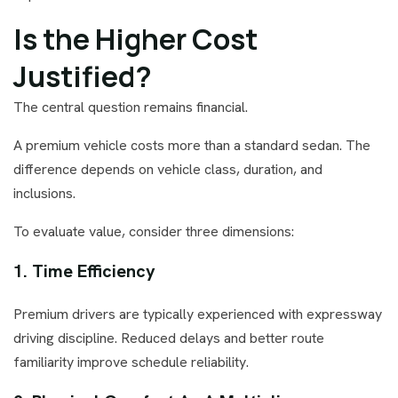
Is the Higher Cost
Justified?
The central question remains financial.
A premium vehicle costs more than a standard sedan. The
difference depends on vehicle class, duration, and
inclusions.
To evaluate value, consider three dimensions:
1. Time Efficiency
Premium drivers are typically experienced with expressway
driving discipline. Reduced delays and better route
familiarity improve schedule reliability.