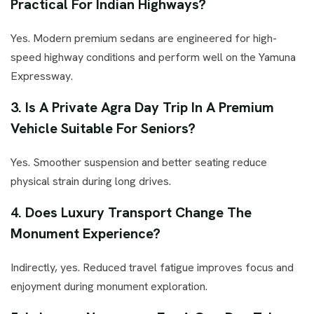
Practical For Indian Highways?
Yes. Modern premium sedans are engineered for high-
speed highway conditions and perform well on the Yamuna
Expressway.
3. Is A Private Agra Day Trip In A Premium
Vehicle Suitable For Seniors?
Yes. Smoother suspension and better seating reduce
physical strain during long drives.
4. Does Luxury Transport Change The
Monument Experience?
Indirectly, yes. Reduced travel fatigue improves focus and
enjoyment during monument exploration.