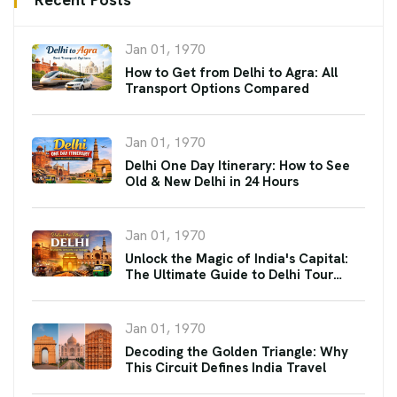
Jan 01, 1970
How to Get from Delhi to Agra: All
Transport Options Compared
Jan 01, 1970
Delhi One Day Itinerary: How to See
Old & New Delhi in 24 Hours
Jan 01, 1970
Unlock the Magic of India's Capital:
The Ultimate Guide to Delhi Tour
Packages
Jan 01, 1970
Decoding the Golden Triangle: Why
This Circuit Defines India Travel