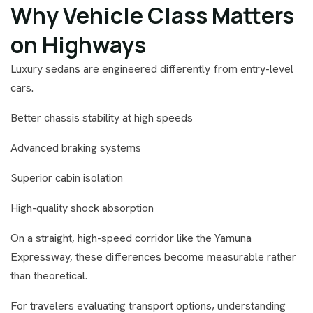
Why Vehicle Class Matters
on Highways
Luxury sedans are engineered differently from entry-level
cars.
Better chassis stability at high speeds
Advanced braking systems
Superior cabin isolation
High-quality shock absorption
On a straight, high-speed corridor like the Yamuna
Expressway, these differences become measurable rather
than theoretical.
For travelers evaluating transport options, understanding