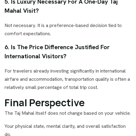
5. Is Luxury Necessary For A One-Day Taj
Mahal Visit?
Not necessary. It is a preference-based decision tied to
comfort expectations.
6. Is The Price Difference Justified For
International Visitors?
For travelers already investing significantly in international
airfare and accommodation, transportation quality is often a
relatively small percentage of total trip cost.
Final Perspective
The Taj Mahal itself does not change based on your vehicle.
Your physical state, mental clarity, and overall satisfaction
do.