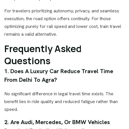
For travelers prioritizing autonomy, privacy, and seamless
execution, the road option offers continuity. For those
optimizing purely for rail speed and lower cost, train travel
remains a valid alternative.
Frequently Asked
Questions
1. Does A Luxury Car Reduce Travel Time
From Delhi To Agra?
No significant difference in legal travel time exists. The
benefit lies in ride quality and reduced fatigue rather than
speed.
2. Are Audi, Mercedes, Or BMW Vehicles