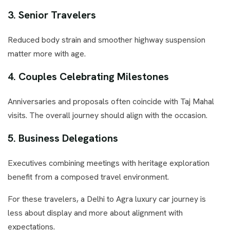
3. Senior Travelers
Reduced body strain and smoother highway suspension
matter more with age.
4. Couples Celebrating Milestones
Anniversaries and proposals often coincide with Taj Mahal
visits. The overall journey should align with the occasion.
5. Business Delegations
Executives combining meetings with heritage exploration
benefit from a composed travel environment.
For these travelers, a Delhi to Agra luxury car journey is
less about display and more about alignment with
expectations.