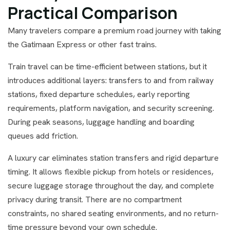
Practical Comparison
Many travelers compare a premium road journey with taking
the Gatimaan Express or other fast trains.
Train travel can be time-efficient between stations, but it
introduces additional layers: transfers to and from railway
stations, fixed departure schedules, early reporting
requirements, platform navigation, and security screening.
During peak seasons, luggage handling and boarding
queues add friction.
A luxury car eliminates station transfers and rigid departure
timing. It allows flexible pickup from hotels or residences,
secure luggage storage throughout the day, and complete
privacy during transit. There are no compartment
constraints, no shared seating environments, and no return-
time pressure beyond your own schedule.