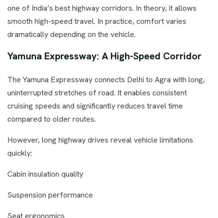
one of India’s best highway corridors. In theory, it allows
smooth high-speed travel. In practice, comfort varies
dramatically depending on the vehicle.
Yamuna Expressway: A High-Speed Corridor
The Yamuna Expressway connects Delhi to Agra with long,
uninterrupted stretches of road. It enables consistent
cruising speeds and significantly reduces travel time
compared to older routes.
However, long highway drives reveal vehicle limitations
quickly:
Cabin insulation quality
Suspension performance
Seat ergonomics