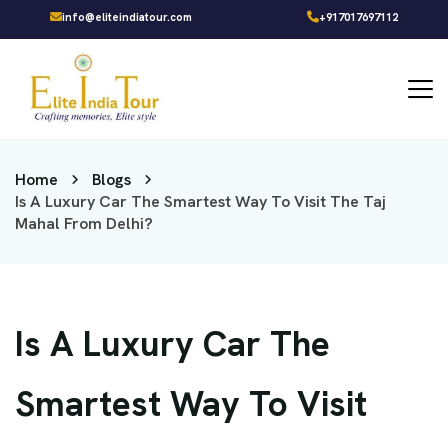
info@eliteindiatour.com
+917017697112
Home
Blogs
Is A Luxury Car The Smartest Way To Visit The Taj
Mahal From Delhi?
Is A Luxury Car The
Smartest Way To Visit