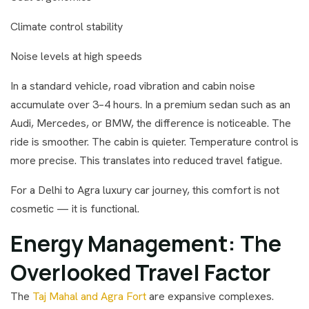
Climate control stability
Noise levels at high speeds
In a standard vehicle, road vibration and cabin noise
accumulate over 3–4 hours. In a premium sedan such as an
Audi, Mercedes, or BMW, the difference is noticeable. The
ride is smoother. The cabin is quieter. Temperature control is
more precise. This translates into reduced travel fatigue.
For a Delhi to Agra luxury car journey, this comfort is not
cosmetic — it is functional.
Energy Management: The
Overlooked Travel Factor
The
Taj Mahal and Agra Fort
are expansive complexes.