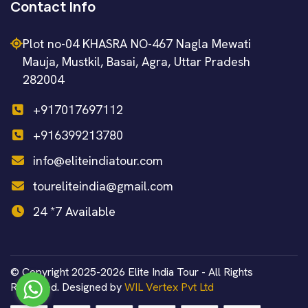
Contact Info
Plot no-04 KHASRA NO-467 Nagla Mewati
Mauja, Mustkil, Basai, Agra, Uttar Pradesh
282004
+917017697112
+916399213780
info@eliteindiatour.com
toureliteindia@gmail.com
24 *7 Available
© Copyright 2025-2026 Elite India Tour - All Rights
Reserved. Designed by
WIL Vertex Pvt Ltd